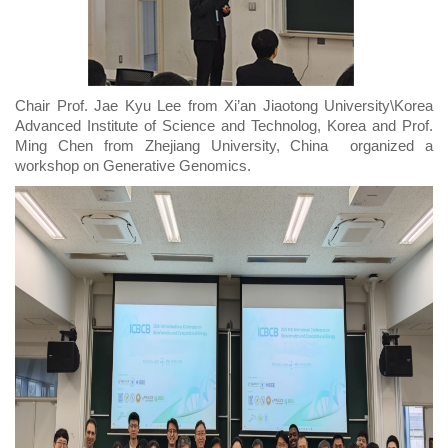
Chair Prof. Jae Kyu Lee from Xi’an Jiaotong University\Korea
Advanced Institute of Science and Technolog, Korea and Prof.
Ming Chen from Zhejiang University, China organized a
workshop on Generative Genomics.