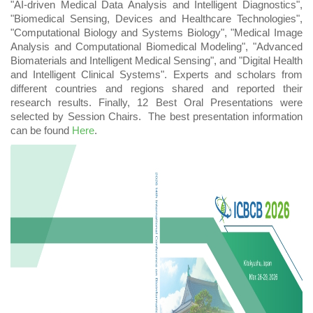
"AI-driven Medical Data Analysis and Intelligent Diagnostics",
"Biomedical Sensing, Devices and Healthcare Technologies",
"Computational Biology and Systems Biology", "Medical Image
Analysis and Computational Biomedical Modeling", "Advanced
Biomaterials and Intelligent Medical Sensing", and "Digital Health
and Intelligent Clinical Systems". Experts and scholars from
different countries and regions shared and reported their
research results. Finally,
12
Best Oral Presentations were
selected by Session Chairs.
The best presentation information
can be found
Here
.