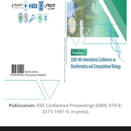
Publication:
IEEE Conference Proceedings (ISBN:
979-8-
3
3
15
-
1
941
-
4
, in press
)
.