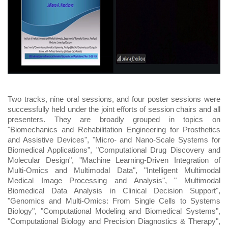
Two tracks, nine oral sessions, and four poster sessions were
successfully held under the joint efforts of session chairs and all
presenters. They are broadly grouped in topics on
"Biomechanics and Rehabilitation Engineering for Prosthetics
and Assistive Devices", "Micro- and Nano-Scale Systems for
Biomedical Applications", "Computational Drug Discovery and
Molecular Design", "Machine Learning-Driven Integration of
Multi-Omics and Multimodal Data", "Intelligent Multimodal
Medical Image Processing and Analysis", " Multimodal
Biomedical Data Analysis in Clinical Decision Support",
"Genomics and Multi-Omics: From Single Cells to Systems
Biology", "Computational Modeling and Biomedical Systems",
"Computational Biology and Precision Diagnostics & Therapy",