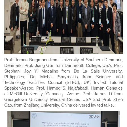
Prof. Jeroen Bergmann from University of Southern Denmark,
Denmark, Prof. Jiang Gui from Dartmouth College, USA, Prof.
Stephani Joy Y. Macalino from De La Salle University,
Philippines, Dr. Michail Smyrnakis from Science and
Technology Facilities Council (STFC), UK; Invited Tutorial
Speaker-Assoc. Prof. Hamed S. Najafabadi, Human Genetics
at McGill University, Canada，Assoc. Prof. James Li from
Georgetown University Medical Center, USA and Prof. Zhen
Cao, from Zhejiang University, China delivered invited talks.