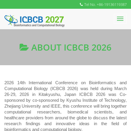
Tel No. +86-19136119387
ABOUT ICBCB 2026
202
6
1
4
th International Conference on Bioinformatics and
Computational Biology (ICBCB 202
6
) was held during March
26-29, 2026 in Kitakyushu, Japan ICBCB 202
6
was Co-
sponsored by co-sponsored by Kyushu Institute of Technology,
Zhejiang University and IEEE, this conference will bring together
computational researchers, biomedical scientists, and
healthcare providers from around the globe to discuss the latest
research findings and innovative ideas in the field of
bioinformatics and computational biology.