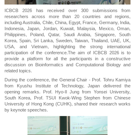
ICBCB 2026 has received over 300 submissions from
researchers across more than 20 countries and regions,
including Australia, Chile, China, Egypt, France, Germany, India,
Indonesia, Japan, Jordan, Kuwait, Malaysia, Mexico, Oman,
Philippines, Poland, Qatar, Saudi Arabia, Singapore, South
Korea, Spain, Sri Lanka, Sweden, Taiwan, Thailand, UAE, UK,
USA, and Vietnam, highlighting the strong international
participation of the conference.The aim of ICBCB 202
6
is to
provide a platform for all the participants in a constructive
discussion on Bioinformatics and Computational Biology and
related topics.
During the conference, the General Chair - Prof. Tohru Kamiya
from Kyushu Institute of Technology, Japan delivered the
opening remarks. Prof. Hyo-Il Jung from Yonsei University,
South Korea, Prof. TSUI Kwok-Wing Stephen from Chinese
University of Hong Kong (CUHK), shared their research works
by keynote speeches.